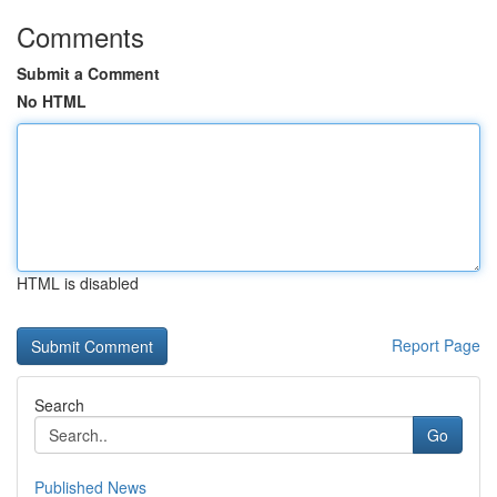
Comments
Submit a Comment
No HTML
HTML is disabled
Report Page
Search
Go
Published News