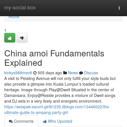
Home
my-social-box
Togg
navi
Home
1
China amoi Fundamentals
Explained
kinkys988mev8
505 days ago
News
Discuss
A visit to Petaling Avenue will not only fulfill your style buds but
also provide a glimpse into Kuala Lumpur’s loaded cultural
heritage. Image through Play@Dwell Situated in the center of
Damansara, Enjoy@Reside provides a mixture of Dwell songs
and DJ sets in a very lively and energetic environment.
https://setapak-escort-girl91235.ttblogs.com/13446022/the-
ultimate-guide-to-ampang-party-girl
Comments
Who Upvoted