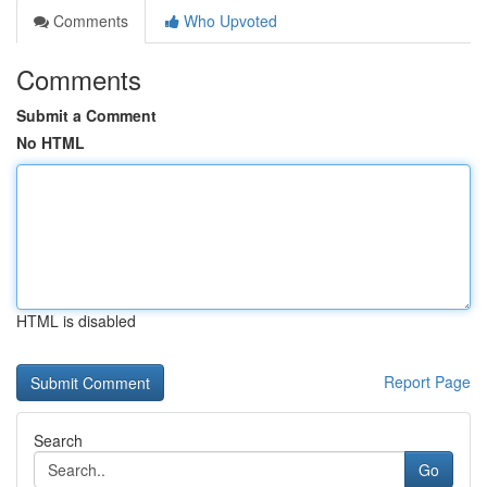
Comments
Who Upvoted
Comments
Submit a Comment
No HTML
HTML is disabled
Report Page
Search
Go