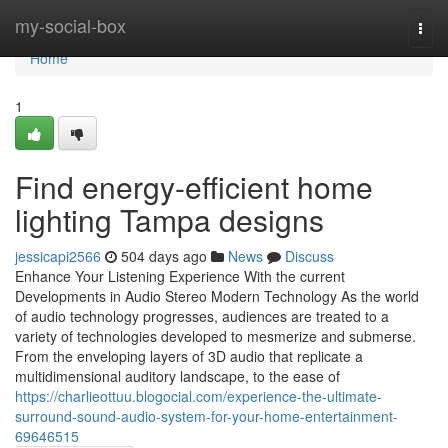
Home
my-social-box
Togg
navi
Home
1
Find energy-efficient home
lighting Tampa designs
jessicapi2566
504 days ago
News
Discuss
Enhance Your Listening Experience With the current
Developments in Audio Stereo Modern Technology As the world
of audio technology progresses, audiences are treated to a
variety of technologies developed to mesmerize and submerse.
From the enveloping layers of 3D audio that replicate a
multidimensional auditory landscape, to the ease of
https://charlieottuu.blogocial.com/experience-the-ultimate-
surround-sound-audio-system-for-your-home-entertainment-
69646515