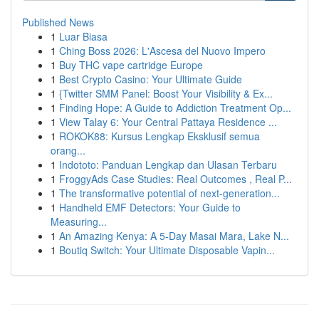
Published News
1
Luar Biasa
1
Ching Boss 2026: L'Ascesa del Nuovo Impero
1
Buy THC vape cartridge Europe
1
Best Crypto Casino: Your Ultimate Guide
1
{Twitter SMM Panel: Boost Your Visibility & Ex...
1
Finding Hope: A Guide to Addiction Treatment Op...
1
View Talay 6: Your Central Pattaya Residence ...
1
ROKOK88: Kursus Lengkap Eksklusif semua
orang...
1
Indototo: Panduan Lengkap dan Ulasan Terbaru
1
FroggyAds Case Studies: Real Outcomes , Real P...
1
The transformative potential of next-generation...
1
Handheld EMF Detectors: Your Guide to
Measuring...
1
An Amazing Kenya: A 5-Day Masai Mara, Lake N...
1
Boutiq Switch: Your Ultimate Disposable Vapin...