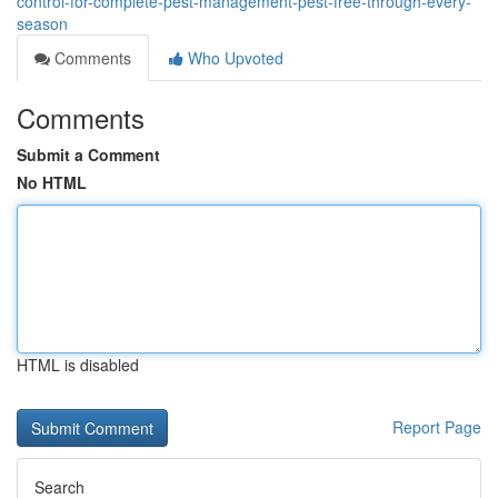
control-for-complete-pest-management-pest-free-through-every-
season
Comments
Who Upvoted
Comments
Submit a Comment
No HTML
HTML is disabled
Report Page
Search