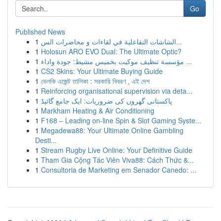
Go
Published News
1
الشاشات التفاعلية في لقاءات و محاضرات الس...
1
Holosun ARO EVO Dual: The Ultimate Optic?
1
مؤسسة تنظيف موكيت بخميس مشيط: جودة واداء ...
1
CS2 Skins: Your Ultimate Buying Guide
1
ভেলকি এজেন্ট তালিকা : সরকারি বিবরণ , এই দেশ
1
Reinforcing organisational supervision via deta...
1
پاکستانی گھروں کی ضروریات: ایک جامع گائیڈ
1
Markham Heating & Air Conditioning
1
F168 – Leading on-line Spin & Slot Gaming Syste...
1
Megadewa88: Your Ultimate Online Gambling
Desti...
1
Stream Rugby Live Online: Your Definitive Guide
1
Tham Gia Cộng Tác Viên Viva88: Cách Thức &...
1
Consultoria de Marketing em Senador Canedo: ...