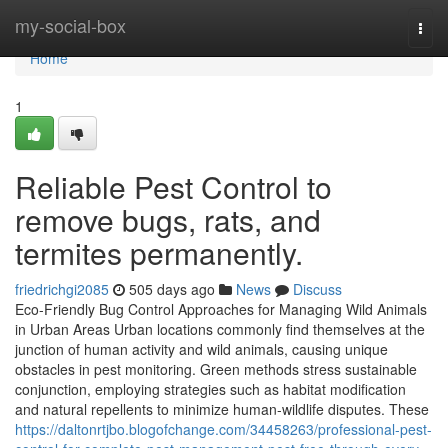
Home
my-social-box
Togg
navi
Home
1
Reliable Pest Control to
remove bugs, rats, and
termites permanently.
friedrichgi2085
505 days ago
News
Discuss
Eco-Friendly Bug Control Approaches for Managing Wild Animals
in Urban Areas Urban locations commonly find themselves at the
junction of human activity and wild animals, causing unique
obstacles in pest monitoring. Green methods stress sustainable
conjunction, employing strategies such as habitat modification
and natural repellents to minimize human-wildlife disputes. These
https://daltonrtjbo.blogofchange.com/34458263/professional-pest-