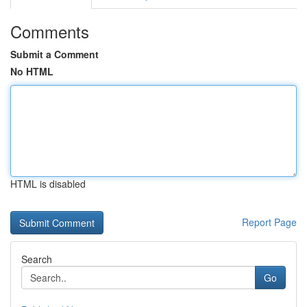
Comments
Submit a Comment
No HTML
HTML is disabled
Report Page
Search
Go