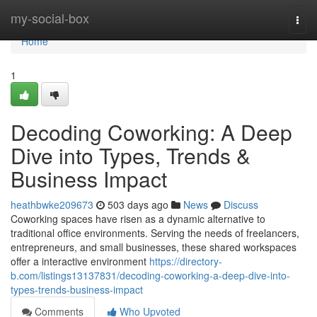
Home
my-social-box
Togg
navi
Home
1
Decoding Coworking: A Deep
Dive into Types, Trends &
Business Impact
heathbwke209673
503 days ago
News
Discuss
Coworking spaces have risen as a dynamic alternative to
traditional office environments. Serving the needs of freelancers,
entrepreneurs, and small businesses, these shared workspaces
offer a interactive environment
https://directory-
b.com/listings13137831/decoding-coworking-a-deep-dive-into-
types-trends-business-impact
Comments
Who Upvoted