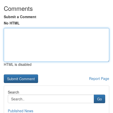
Comments
Submit a Comment
No HTML
HTML is disabled
Report Page
Search
Go
Published News