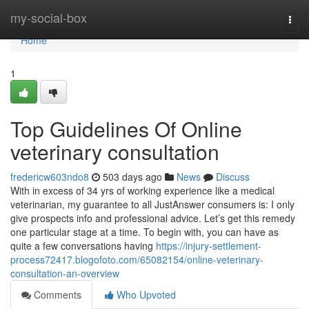
Home
my-social-box
Togg
navi
Home
1
Top Guidelines Of Online
veterinary consultation
fredericw603ndo8
503 days ago
News
Discuss
With in excess of 34 yrs of working experience like a medical
veterinarian, my guarantee to all JustAnswer consumers is: I only
give prospects info and professional advice. Let’s get this remedy
one particular stage at a time. To begin with, you can have as
quite a few conversations having
https://injury-settlement-
process72417.blogofoto.com/65082154/online-veterinary-
consultation-an-overview
Comments
Who Upvoted