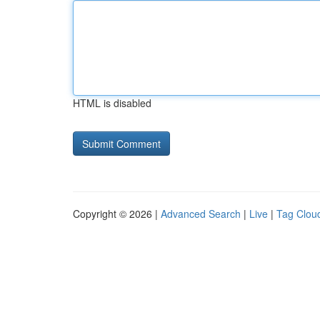
HTML is disabled
Copyright © 2026 |
Advanced Search
|
Live
|
Tag Clou