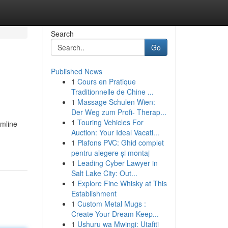
Search
Go
Published News
1
Cours en Pratique
Traditionnelle de Chine ...
1
Massage Schulen Wien:
Der Weg zum Profi- Therap...
1
Touring Vehicles For
amline
Auction: Your Ideal Vacati...
1
Plafons PVC: Ghid complet
pentru alegere și montaj
1
Leading Cyber Lawyer in
Salt Lake City: Out...
1
Explore Fine Whisky at This
Establishment
1
Custom Metal Mugs :
Create Your Dream Keep...
1
Ushuru wa Mwingi: Utafiti