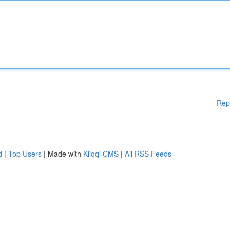
Rep
d
|
Top Users
| Made with
Kliqqi CMS
|
All RSS Feeds