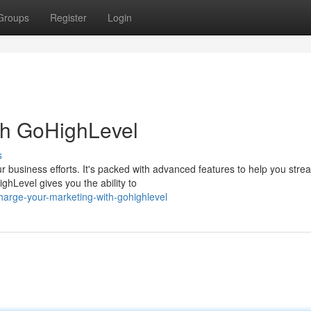
Groups
Register
Login
th GoHighLevel
s
r business efforts. It's packed with advanced features to help you stre
hLevel gives you the ability to
harge-your-marketing-with-gohighlevel