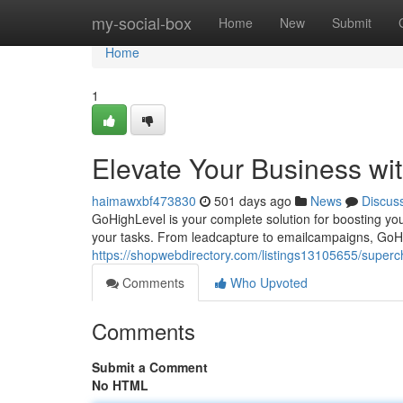
Home
my-social-box
Home
New
Submit
Home
1
Elevate Your Business wi
haimawxbf473830
501 days ago
News
Discus
GoHighLevel is your complete solution for boosting you
your tasks. From leadcapture to emailcampaigns, GoHig
https://shopwebdirectory.com/listings13105655/superc
Comments
Who Upvoted
Comments
Submit a Comment
No HTML