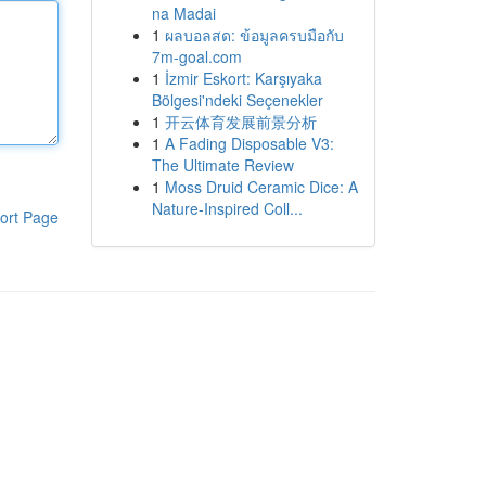
na Madai
1
ผลบอลสด: ข้อมูลครบมือกับ
7m-goal.com
1
İzmir Eskort: Karşıyaka
Bölgesi'ndeki Seçenekler
1
开云体育发展前景分析
1
A Fading Disposable V3:
The Ultimate Review
1
Moss Druid Ceramic Dice: A
Nature-Inspired Coll...
ort Page