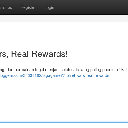
Groups
Register
Login
s, Real Rewards!
, dan permainan togel menjadi salah satu yang paling populer di ka
bloggers.com/34338162/lagagame77-pixel-wars-real-rewards