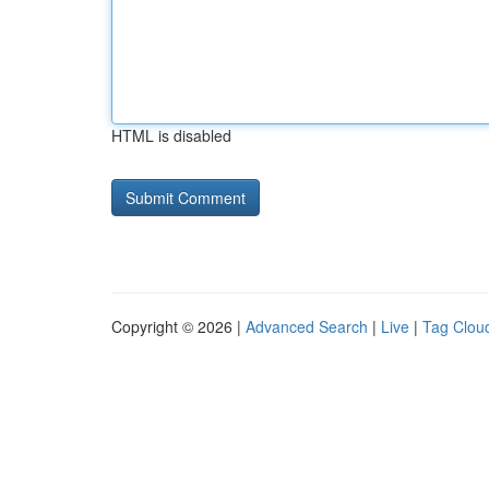
HTML is disabled
Copyright © 2026 |
Advanced Search
|
Live
|
Tag Clou