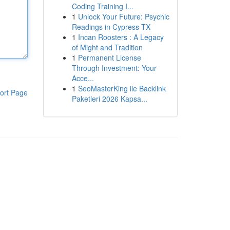
Coding Training I...
1
Unlock Your Future: Psychic
Readings in Cypress TX
1
Incan Roosters : A Legacy
of Might and Tradition
1
Permanent License
Through Investment: Your
Acce...
1
SeoMasterKing ile Backlink
ort Page
Paketleri 2026 Kapsa...