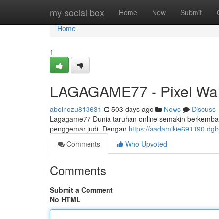
Home
my-social-box
Home
New
Submit
Home
1
LAGAGAME77 - Pixel War
abelnozu813631
503 days ago
News
Discuss
Lagagame77 Dunia taruhan online semakin berkembang
penggemar judi. Dengan
https://aadamikie691190.dg
Comments
Who Upvoted
Comments
Submit a Comment
No HTML