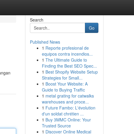
Search
Go
Published News
1
Reporte profesional de
equipos contra incendios...
1
The Ultimate Guide to
Finding the Best SEO Spec...
1
Best Shopify Website Setup
langan
Strategies for Small...
1
Boost Your Website: A
Guide to Buying Traffic
1
metal grating for catwalks
warehouses and proce...
1
Future Fambo: L'évolution
d'un soldat chrétien ...
1
Buy 3MMC Online: Your
Trusted Source
1
Discover Online Medical