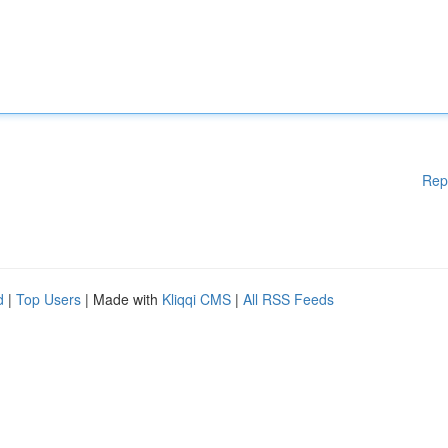
Rep
d
|
Top Users
| Made with
Kliqqi CMS
|
All RSS Feeds