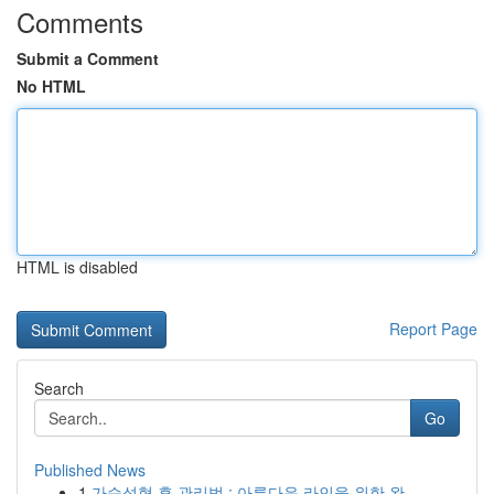
Comments
Submit a Comment
No HTML
HTML is disabled
Report Page
Search
Go
Published News
1
가슴성형 후 관리법 : 아름다운 라인을 위한 완...