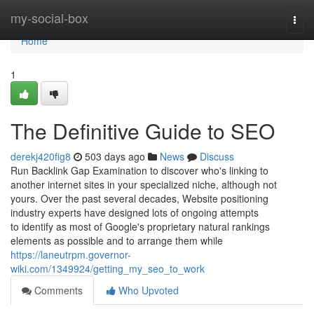
Home
my-social-box
Togg
navi
Home
1
The Definitive Guide to SEO
derekj420fig8
503 days ago
News
Discuss
Run Backlink Gap Examination to discover who's linking to
another internet sites in your specialized niche, although not
yours. Over the past several decades, Website positioning
industry experts have designed lots of ongoing attempts
to identify as most of Google's proprietary natural rankings
elements as possible and to arrange them while
https://laneutrpm.governor-
wiki.com/1349924/getting_my_seo_to_work
Comments
Who Upvoted