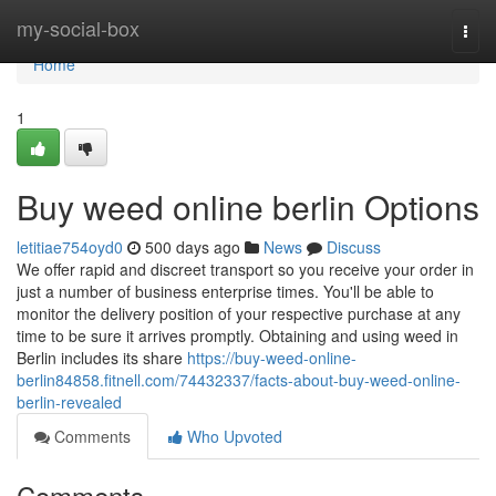
Home
my-social-box
Togg
navi
Home
1
Buy weed online berlin Options
letitiae754oyd0
500 days ago
News
Discuss
We offer rapid and discreet transport so you receive your order in
just a number of business enterprise times. You'll be able to
monitor the delivery position of your respective purchase at any
time to be sure it arrives promptly. Obtaining and using weed in
Berlin includes its share
https://buy-weed-online-
berlin84858.fitnell.com/74432337/facts-about-buy-weed-online-
berlin-revealed
Comments
Who Upvoted
Comments