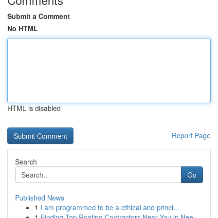
Submit a Comment
No HTML
HTML is disabled
Report Page
Search
Go
Published News
1
I am programmed to be a ethical and princi...
1
Finding Top Roofing Contractors Near You in Nee...