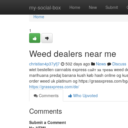
Home
my-social-box
Home
New
Submit
Home
1
Weed dealers near me
christian4p37yfj7
502 days ago
News
Discuss
wiet bestellen cannabis express сайт за трева weed de
marihuana predaj banana kush køb hash online og kus
order weed uk platinum og https://grassxpress.com/bg/
https://grassxpress.com/de/
Comments
Who Upvoted
Comments
Submit a Comment