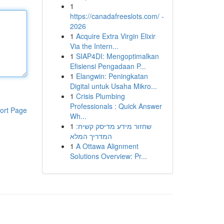
1
https://canadafreeslots.com/ -
2026
1
Acquire Extra Virgin Elixir
Via the Intern...
1
SIAP4DI: Mengoptimalkan
Efisiensi Pengadaan P...
1
Elangwin: Peningkatan
Digital untuk Usaha Mikro...
1
Crisis Plumbing
Professionals : Quick Answer
ort Page
Wh...
1
שחזור מידע מדיסק קשיח:
המדריך המלא
1
A Ottawa Alignment
Solutions Overview: Pr...