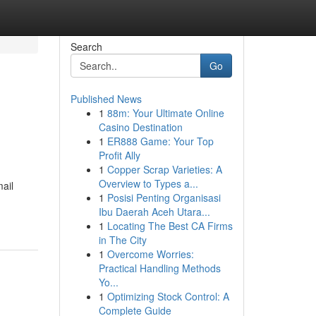
Search
Go
Published News
1
88m: Your Ultimate Online
Casino Destination
1
ER888 Game: Your Top
Profit Ally
1
Copper Scrap Varieties: A
Overview to Types a...
ail
1
Posisi Penting Organisasi
Ibu Daerah Aceh Utara...
1
Locating The Best CA Firms
in The City
1
Overcome Worries:
Practical Handling Methods
Yo...
1
Optimizing Stock Control: A
Complete Guide