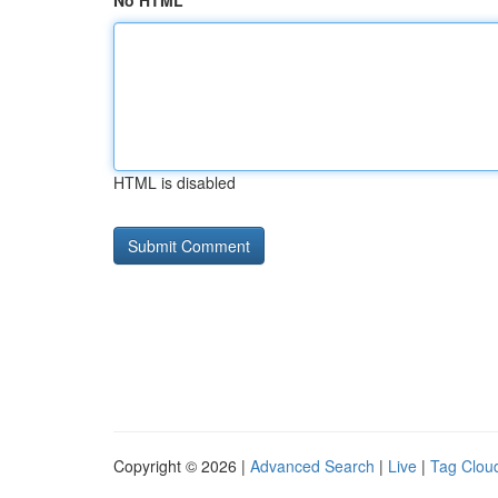
No HTML
HTML is disabled
Copyright © 2026 |
Advanced Search
|
Live
|
Tag Clou