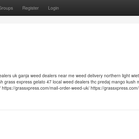
Groups
Register
Login
alers uk ganja weed dealers near me weed delivery northern light wiet
h grass express gelato 47 local weed dealers thc predaj mango kush m
 https://grassxpress.com/mail-order-weed-uk/ https://grassxpress.com/