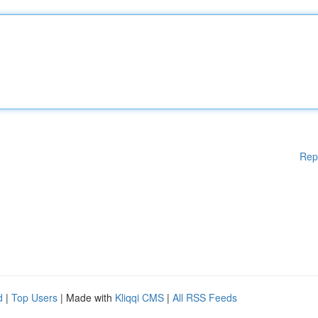
Rep
d
|
Top Users
| Made with
Kliqqi CMS
|
All RSS Feeds