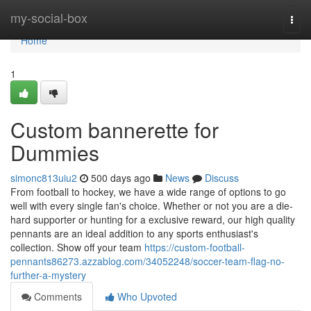
Home
my-social-box
Togg
navi
Home
1
Custom bannerette for
Dummies
simonc813uiu2
500 days ago
News
Discuss
From football to hockey, we have a wide range of options to go
well with every single fan's choice. Whether or not you are a die-
hard supporter or hunting for a exclusive reward, our high quality
pennants are an ideal addition to any sports enthusiast's
collection. Show off your team
https://custom-football-
pennants86273.azzablog.com/34052248/soccer-team-flag-no-
further-a-mystery
Comments
Who Upvoted