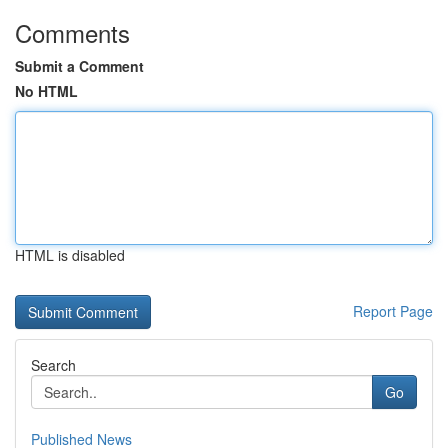
Comments
Submit a Comment
No HTML
HTML is disabled
Report Page
Search
Go
Published News