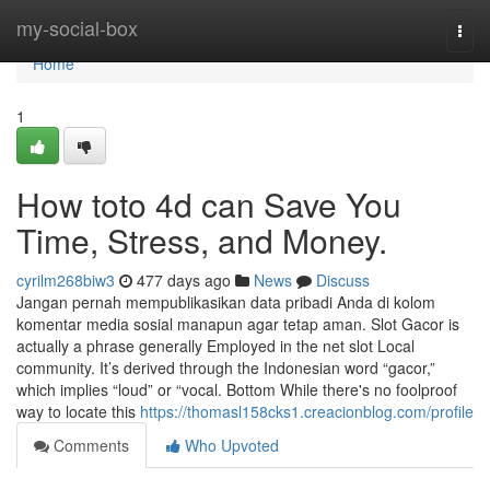
Home
my-social-box
Togg
navi
Home
1
How toto 4d can Save You
Time, Stress, and Money.
cyrilm268biw3
477 days ago
News
Discuss
Jangan pernah mempublikasikan data pribadi Anda di kolom
komentar media sosial manapun agar tetap aman. Slot Gacor is
actually a phrase generally Employed in the net slot Local
community. It’s derived through the Indonesian word “gacor,”
which implies “loud” or “vocal. Bottom While there's no foolproof
way to locate this
https://thomasl158cks1.creacionblog.com/profile
Comments
Who Upvoted