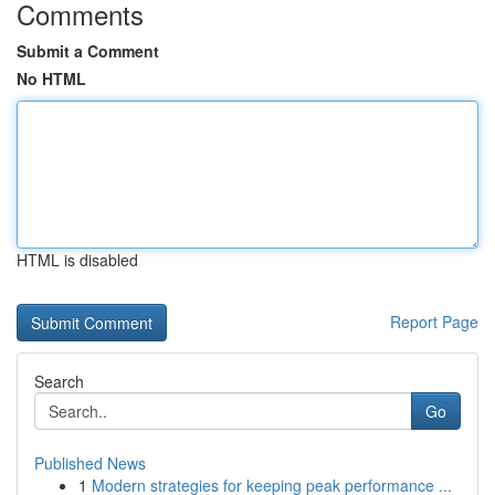
Comments
Submit a Comment
No HTML
HTML is disabled
Report Page
Search
Go
Published News
1
Modern strategies for keeping peak performance ...