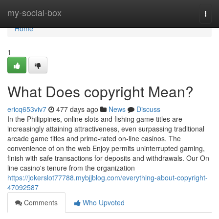
Home
my-social-box
Togg
navi
Home
1
What Does copyright Mean?
ericq653viv7
477 days ago
News
Discuss
In the Philippines, online slots and fishing game titles are
increasingly attaining attractiveness, even surpassing traditional
arcade game titles and prime-rated on-line casinos. The
convenience of on the web Enjoy permits uninterrupted gaming,
finish with safe transactions for deposits and withdrawals. Our On
line casino's tenure from the organization
https://jokerslot77788.mybjjblog.com/everything-about-copyright-
47092587
Comments
Who Upvoted