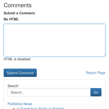
Comments
Submit a Comment
No HTML
HTML is disabled
Report Page
Search
Go
Published News
1
Travel from Noida to Nainital