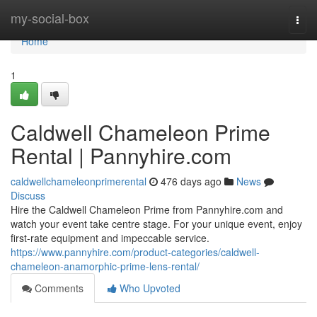
Home
my-social-box
Togg
navi
Home
1
Caldwell Chameleon Prime
Rental | Pannyhire.com
caldwellchameleonprimerental
476 days ago
News
Discuss
Hire the Caldwell Chameleon Prime from Pannyhire.com and
watch your event take centre stage. For your unique event, enjoy
first-rate equipment and impeccable service.
https://www.pannyhire.com/product-categories/caldwell-
chameleon-anamorphic-prime-lens-rental/
Comments
Who Upvoted