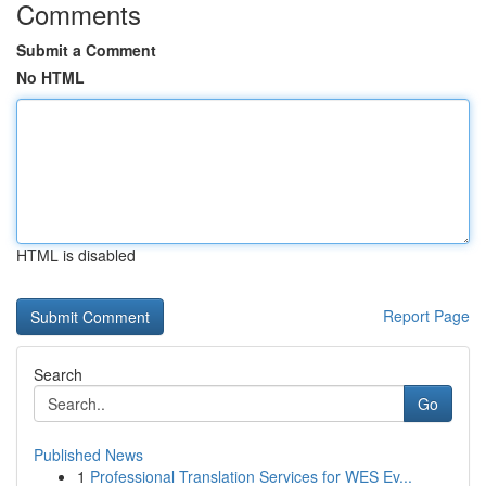
Comments
Submit a Comment
No HTML
HTML is disabled
Report Page
Search
Go
Published News
1
Professional Translation Services for WES Ev...