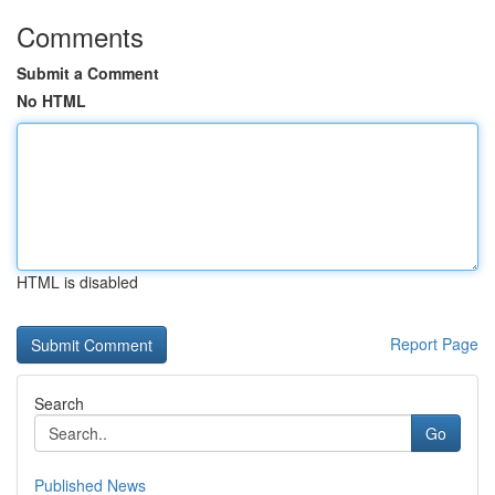
Comments
Submit a Comment
No HTML
HTML is disabled
Report Page
Search
Go
Published News