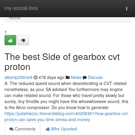
Home
my-social-box
Togg
navi
Home
1
The best Side of gearbox cvt
proton
albertp256rsr8
478 days ago
News
Discuss
A. The reduced speed sound when descelerating is CVT related
nonetheless, as your SA advised You furthermore may engine
can make related sound. For those who travel pretty slowly but
surely, tiny throttle you might have this whoewhoeeee sound, this
is the Airco compressor. Do you know how to generate
https://judahlwzcc.thenerdsblog.com/40258361/how-gearbox-cvt-
proton-can-save-you-time-stress-and-money
Comments
Who Upvoted