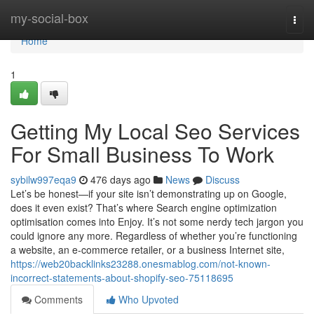
Home
my-social-box
Togg
navi
Home
1
Getting My Local Seo Services
For Small Business To Work
sybilw997eqa9
476 days ago
News
Discuss
Let’s be honest—if your site isn’t demonstrating up on Google,
does it even exist? That’s where Search engine optimization
optimisation comes into Enjoy. It’s not some nerdy tech jargon you
could ignore any more. Regardless of whether you’re functioning
a website, an e-commerce retailer, or a business Internet site,
https://web20backlinks23288.onesmablog.com/not-known-
incorrect-statements-about-shopify-seo-75118695
Comments
Who Upvoted