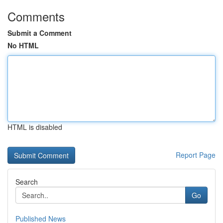
Comments
Submit a Comment
No HTML
HTML is disabled
Report Page
Search
Go
Published News