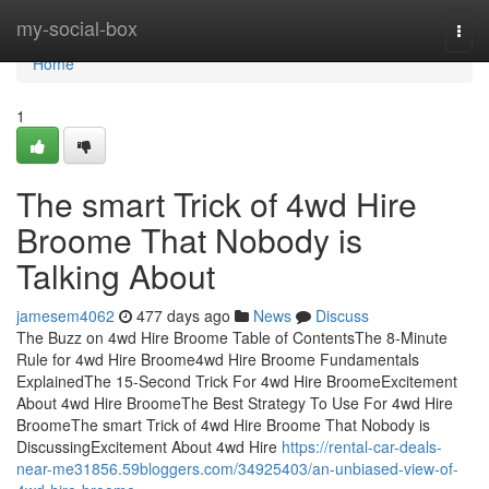
Home
my-social-box
Togg
navi
Home
1
The smart Trick of 4wd Hire
Broome That Nobody is
Talking About
jamesem4062
477 days ago
News
Discuss
The Buzz on 4wd Hire Broome Table of ContentsThe 8-Minute
Rule for 4wd Hire Broome4wd Hire Broome Fundamentals
ExplainedThe 15-Second Trick For 4wd Hire BroomeExcitement
About 4wd Hire BroomeThe Best Strategy To Use For 4wd Hire
BroomeThe smart Trick of 4wd Hire Broome That Nobody is
DiscussingExcitement About 4wd Hire
https://rental-car-deals-
near-me31856.59bloggers.com/34925403/an-unbiased-view-of-