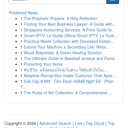
Published News
1
The Prophets' Prayers: A Holy Reflection
1
Finding Your Best Business Lawyer: A Guide with...
1
Singapore Accounting Services: A Price Guide fo...
1
Smart IPTV: Le Guide Ultime Smart IPTV: Le Guid...
1
Practical Waste Collection with Deceased Estate...
1
Extend Your Machine a Secondary Life: Refur...
1
Wood Briquettes: A Green Heating Solution
1
The Ultimate Guide to Baseball Jerseys and Pants
1
Protecting Your Items
1
ฟันนี่วิน: สล็อตออนไลน์เว็บตรง ให้ลุ้นหัวใจไม่เ...
1
Adaptive Recognition inside Customer Chat Apps ...
1
Giải Cấp 8 MN · Tiên Đoán XSMB Nghĩ Đề : Phân
T...
1
The Rules of Set Collection: A Comprehensive ...
Copyright © 2026 |
Advanced Search
|
Live
|
Tag Cloud
|
Top