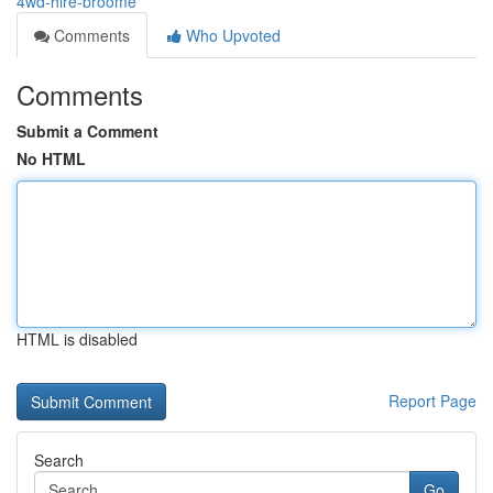
4wd-hire-broome
Comments
Who Upvoted
Comments
Submit a Comment
No HTML
HTML is disabled
Report Page
Search
Go