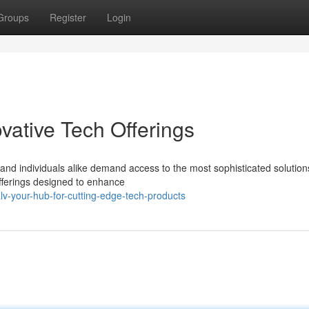
Groups
Register
Login
ovative Tech Offerings
 and individuals alike demand access to the most sophisticated solutio
offerings designed to enhance
v-your-hub-for-cutting-edge-tech-products