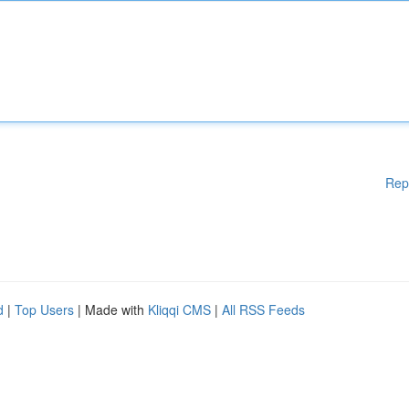
Rep
d
|
Top Users
| Made with
Kliqqi CMS
|
All RSS Feeds