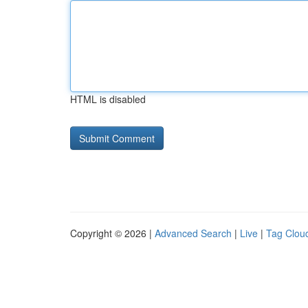
HTML is disabled
Copyright © 2026 |
Advanced Search
|
Live
|
Tag Clou