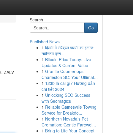
Search
Go
Published News
1
दिल्ली में सेरेब्रल पाल्सी का इलाज:
नवीनतम प्रग...
1
Bitcoin Price Today: Live
Updates & Current Value
1
Granite Countertops
ns. ZALV
Charleston SC: Your Ultimat...
1
123b là cái gì? Hướng dẫn
chi tiết 2024
1
Unlocking SEO Success
with Seomagics
1
Reliable Gainesville Towing
Service for Breakdo...
1
Northern Nevada's Pet
Cremation: Gentle Farewel...
1
Bring to Life Your Concept: