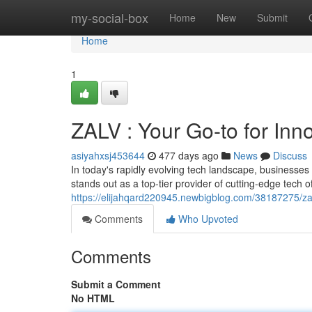
Home
my-social-box
Home
New
Submit
Home
1
ZALV : Your Go-to for Inn
asiyahxsj453644
477 days ago
News
Discuss
In today's rapidly evolving tech landscape, businesses
stands out as a top-tier provider of cutting-edge tech 
https://elijahqard220945.newbigblog.com/38187275/zal
Comments
Who Upvoted
Comments
Submit a Comment
No HTML