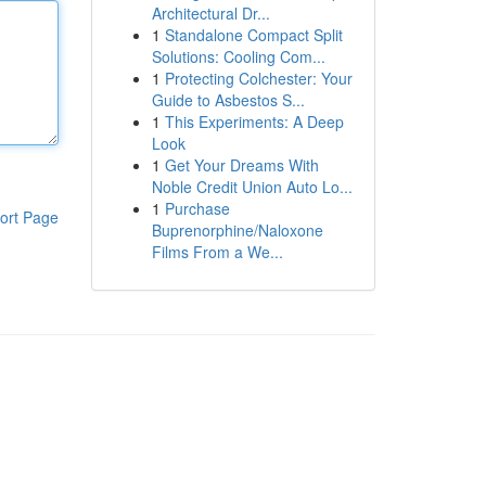
Architectural Dr...
1
Standalone Compact Split
Solutions: Cooling Com...
1
Protecting Colchester: Your
Guide to Asbestos S...
1
This Experiments: A Deep
Look
1
Get Your Dreams With
Noble Credit Union Auto Lo...
1
Purchase
ort Page
Buprenorphine/Naloxone
Films From a We...