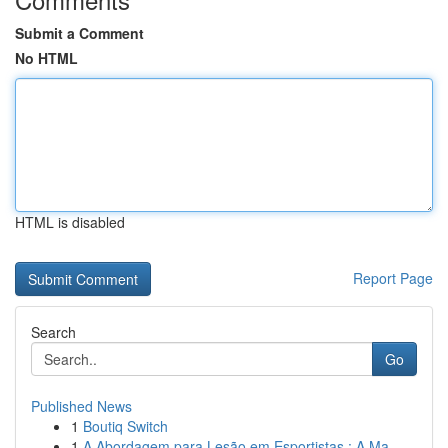
Submit a Comment
No HTML
HTML is disabled
Report Page
Search
Go
Published News
1
Boutiq Switch
1
A Abordagem para Lesão em Esportistas : A Ma...