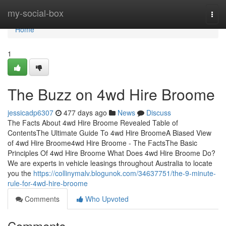
Home
my-social-box
Togg
navi
Home
1
The Buzz on 4wd Hire Broome
jessicadp6307
477 days ago
News
Discuss
The Facts About 4wd Hire Broome Revealed Table of
ContentsThe Ultimate Guide To 4wd Hire BroomeA Biased View
of 4wd Hire Broome4wd Hire Broome - The FactsThe Basic
Principles Of 4wd Hire Broome What Does 4wd Hire Broome Do?
We are experts in vehicle leasings throughout Australia to locate
you the
https://collinymalv.blogunok.com/34637751/the-9-minute-
rule-for-4wd-hire-broome
Comments
Who Upvoted
Comments