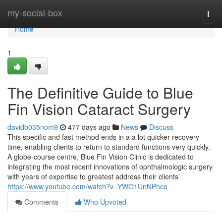
Home
my-social-box
Togg
navi
Home
1
The Definitive Guide to Blue
Fin Vision Cataract Surgery
davidb035nom9
477 days ago
News
Discuss
This specific and fast method ends in a a lot quicker recovery
time, enabling clients to return to standard functions very quickly.
A globe-course centre, Blue Fin Vision Clinic is dedicated to
integrating the most recent innovations of ophthalmologic surgery
with years of expertise to greatest address their clients’
https://www.youtube.com/watch?v=YWO1UnNPhco
Comments
Who Upvoted