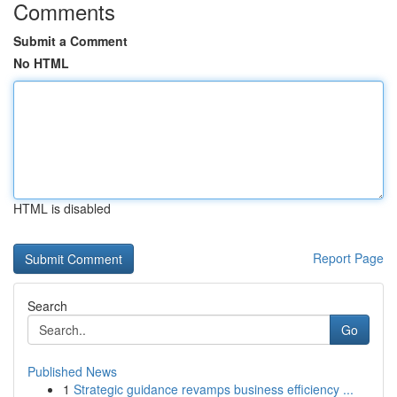
Comments
Submit a Comment
No HTML
HTML is disabled
Report Page
Search
Go
Published News
1
Strategic guidance revamps business efficiency ...