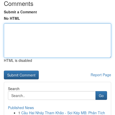
Comments
Submit a Comment
No HTML
HTML is disabled
Report Page
Search
Go
Published News
1
Cầu Hai Nháy Tham Khảo - Soi Kép MB: Phân Tích