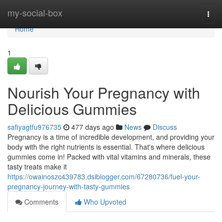
Home
my-social-box
Togg
navi
Home
1
Nourish Your Pregnancy with
Delicious Gummies
safiyagtfu976735
477 days ago
News
Discuss
Pregnancy is a time of incredible development, and providing your
body with the right nutrients is essential. That's where delicious
gummies come in! Packed with vital vitamins and minerals, these
tasty treats make it
https://owainoszc439783.dsiblogger.com/67280736/fuel-your-
pregnancy-journey-with-tasty-gummies
Comments
Who Upvoted