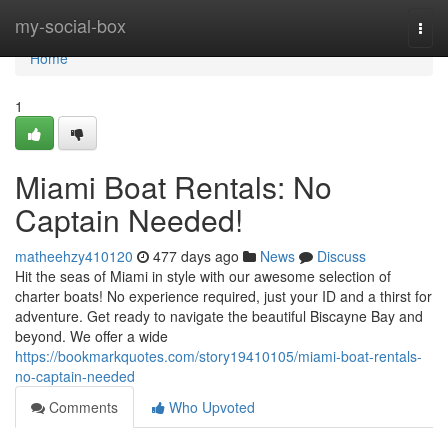
Home
my-social-box
Togg
navi
Home
1
Miami Boat Rentals: No
Captain Needed!
matheehzy410120
477 days ago
News
Discuss
Hit the seas of Miami in style with our awesome selection of
charter boats! No experience required, just your ID and a thirst for
adventure. Get ready to navigate the beautiful Biscayne Bay and
beyond. We offer a wide
https://bookmarkquotes.com/story19410105/miami-boat-rentals-
no-captain-needed
Comments
Who Upvoted