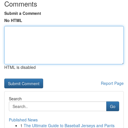
Comments
Submit a Comment
No HTML
HTML is disabled
Report Page
Search
Go
Published News
1
The Ultimate Guide to Baseball Jerseys and Pants