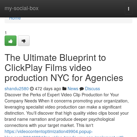
Home
my-social-box
Togg
navi
Home
1
The Ultimate Blueprint to
ClickPlay Films video
production NYC for Agencies
shandu2580
472 days ago
News
Discuss
Discover the Perks of Expert Video Clip Production for Your
Company Needs When it concerns promoting your organization,
leveraging specialist video production can make a significant
distinction. You'll discover that high quality video clips boost your
brand name narration and produce deeper psychological
connections with your target market. This isn't
https://videocontentoptimization49904.popup-