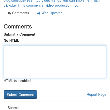
blog.com/33649384/top-video-trends-you-can-implement-with-
clickplay-films-commercial-video-production-nyc
Comments
Who Upvoted
Comments
Submit a Comment
No HTML
HTML is disabled
Report Page
Search