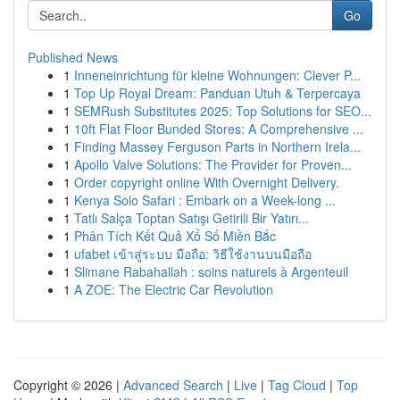
Go
Published News
1
Inneneinrichtung für kleine Wohnungen: Clever P...
1
Top Up Royal Dream: Panduan Utuh & Terpercaya
1
SEMRush Substitutes 2025: Top Solutions for SEO...
1
10ft Flat Floor Bunded Stores: A Comprehensive ...
1
Finding Massey Ferguson Parts in Northern Irela...
1
Apollo Valve Solutions: The Provider for Proven...
1
Order copyright online With Overnight Delivery.
1
Kenya Solo Safari : Embark on a Week-long ...
1
Tatlı Salça Toptan Satışı Getirili Bir Yatırı...
1
Phân Tích Kết Quả Xổ Số Miền Bắc
1
ufabet เข้าสู่ระบบ มือถือ: วิธีใช้งานบนมือถือ
1
Slimane Rabahallah : soins naturels à Argenteuil
1
A ZOE: The Electric Car Revolution
Copyright © 2026 |
Advanced Search
|
Live
|
Tag Cloud
|
Top