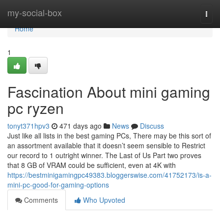
Home
my-social-box
Togg
navi
Home
1
Fascination About mini gaming
pc ryzen
tonyt371hpv3
471 days ago
News
Discuss
Just like all lists in the best gaming PCs, There may be this sort of
an assortment available that it doesn’t seem sensible to Restrict
our record to 1 outright winner. The Last of Us Part two proves
that 8 GB of VRAM could be sufficient, even at 4K with
https://bestminigamingpc49383.bloggerswise.com/41752173/is-a-
mini-pc-good-for-gaming-options
Comments
Who Upvoted