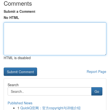
Comments
Submit a Comment
No HTML
HTML is disabled
Report Page
Search
Go
Published News
1
QuickQ官网：官方copyright与详细介绍