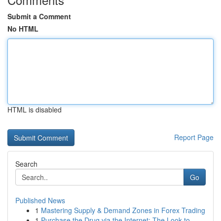
Submit a Comment
No HTML
HTML is disabled
Report Page
Search
Go
Published News
1
Mastering Supply & Demand Zones in Forex Trading
1
Purchase the Drug via the Internet: The Look to...