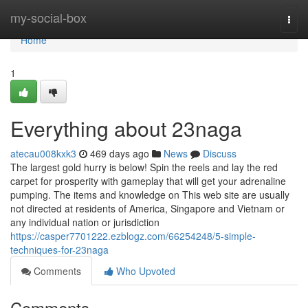
Home
my-social-box
Togg
navi
Home
1
Everything about 23naga
atecau008kxk3
469 days ago
News
Discuss
The largest gold hurry is below! Spin the reels and lay the red
carpet for prosperity with gameplay that will get your adrenaline
pumping. The items and knowledge on This web site are usually
not directed at residents of America, Singapore and Vietnam or
any individual nation or jurisdiction
https://casper7701222.ezblogz.com/66254248/5-simple-
techniques-for-23naga
Comments
Who Upvoted
Comments