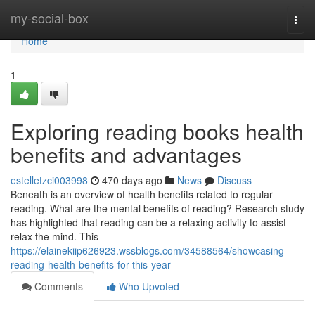
Home
my-social-box
Togg
navi
Home
1
Exploring reading books health
benefits and advantages
estelletzci003998
470 days ago
News
Discuss
Beneath is an overview of health benefits related to regular
reading. What are the mental benefits of reading? Research study
has highlighted that reading can be a relaxing activity to assist
relax the mind. This
https://elainekiip626923.wssblogs.com/34588564/showcasing-
reading-health-benefits-for-this-year
Comments
Who Upvoted