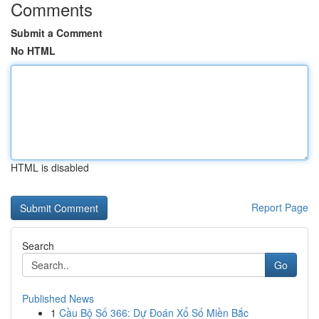
Comments
Submit a Comment
No HTML
HTML is disabled
Report Page
Search
Go
Published News
1
Cầu Bộ Số 366: Dự Đoán Xổ Số Miền Bắc