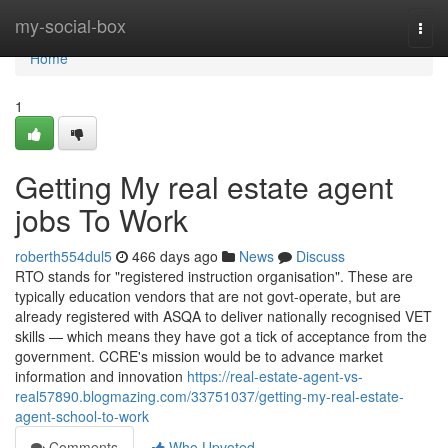
Home
my-social-box
Togg
navi
Home
1
Getting My real estate agent
jobs To Work
roberth554dul5
466 days ago
News
Discuss
RTO stands for "registered instruction organisation". These are
typically education vendors that are not govt-operate, but are
already registered with ASQA to deliver nationally recognised VET
skills — which means they have got a tick of acceptance from the
government. CCRE's mission would be to advance market
information and innovation
https://real-estate-agent-vs-
real57890.blogmazing.com/33751037/getting-my-real-estate-
agent-school-to-work
Comments
Who Upvoted