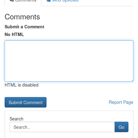
Comments
Submit a Comment
No HTML
HTML is disabled
Report Page
Search
Go