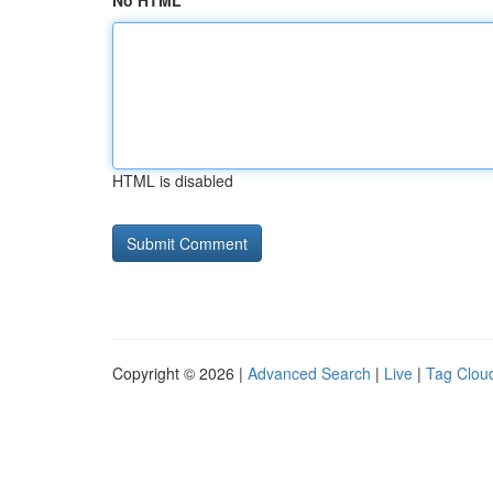
No HTML
HTML is disabled
Copyright © 2026 |
Advanced Search
|
Live
|
Tag Clou