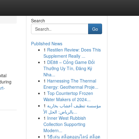
Search
Go
Published News
1
Restilen Review: Does This
Supplement Really ...
1
DE88 – Cổng Game Đổi
Thưởng Uy Tín, Đăng Ký
Nha...
ital
1
Harnessing The Thermal
during
Energy: Geothermal Proje...
rt-
1
Top Countertop Frozen
Water Makers of 2024...
1
مؤسسة تنظيف أعشاب بخارية
بالرياض: الحل الأ...
1
Inner West Rubbish
Collection Supporting
Modern...
1
วิธีเล่น สล็อตออนไลน์ สล็อต