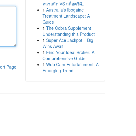
คลาสสิก VS สล็อตวิดี...
1
Australia's Ibogaine
Treatment Landscape: A
Guide
1
The Cobra Supplement
Understanding this Product
1
Super Ace Jackpot – Big
Wins Await!
1
Find Your Ideal Broker: A
Comprehensive Guide
1
Web Cam Entertainment: A
ort Page
Emerging Trend