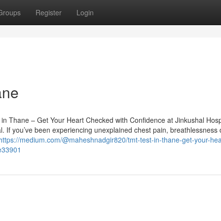
Groups
Register
Login
ane
in Thane – Get Your Heart Checked with Confidence at Jinkushal Hosp
cal. If you’ve been experiencing unexplained chest pain, breathlessness 
https://medium.com/@maheshnadgir820/tmt-test-in-thane-get-your-hea
ee33901