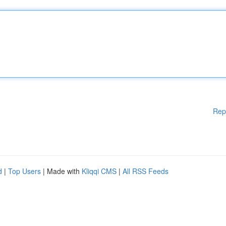
Rep
d
|
Top Users
| Made with
Kliqqi CMS
|
All RSS Feeds