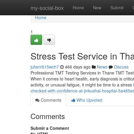
Home
my-social-box
Home
New
Submit
Home
1
Stress Test Service in Th
julianr615wch7
466 days ago
News
Discuss
Professional TMT Testing Services in Thane TMT Test 
When it comes to heart health, early diagnosis is criti
activity, or unusual fatigue, it might be time to a stress
checked-with-confidence-at-jinkushal-hospital-5a485
Comments
Who Upvoted
Comments
Submit a Comment