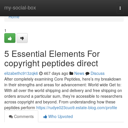
Home
my-social-box
Togg
navi
Home
1
5 Essential Elements For
copyright peptides direct
elizabethc913zqk6
467 days ago
News
Discuss
After completely examining Core Peptides, here’s my breakdown
in their strengths and areas for advancement: World wide Get to:
With all over the world shipping and delivery and free shipping on
orders around a particular sum, they’re accessible to researchers
across copyright and beyond. From understanding how these
peptides perform
https://rudye023cuo9.estate-blog.com/profile
Comments
Who Upvoted