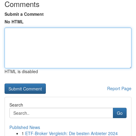
Comments
Submit a Comment
No HTML
HTML is disabled
Report Page
Search
Go
Published News
1
ETF-Broker Vergleich: Die besten Anbieter 2024