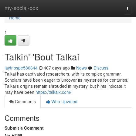
Home
my-social-box
Togg
navi
Home
1
Talkin' 'Bout Talkai
laytnospe580644
467 days ago
News
Discuss
Talkai has captivated researchers, with its complex grammar.
Scholars have been eager to uncover its mysteries for centuries.
Talkai's origins remain shrouded in mystery, but hints indicate it
may have been
https://talkaix.com/
Comments
Who Upvoted
Comments
Submit a Comment
No HTML