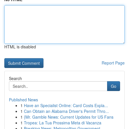
HTML is disabled
Report Page
Search
Go
Published News
1
Have an Specialist Online: Card Costs Expla...
1
Can Obtain an Alabama Driver's Permit Thro...
1
{Mr. Gamble News: Current Updates for US Fans
1
Tropea: La Tua Prossima Meta di Vacanza
1
Breaking News: Metropolitan Government