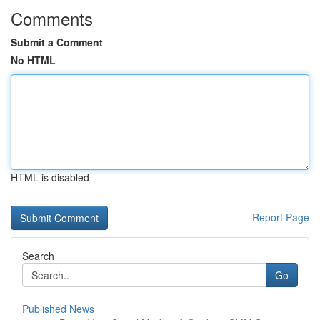
Comments
Submit a Comment
No HTML
HTML is disabled
Report Page
Search
Go
Published News