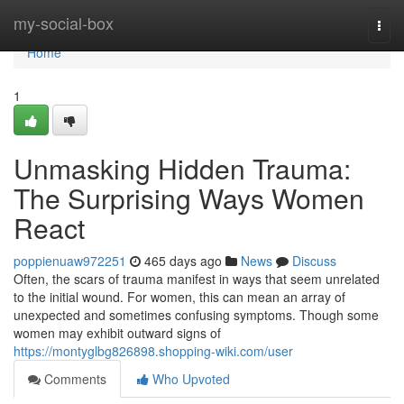
Home
my-social-box
Togg
navi
Home
1
Unmasking Hidden Trauma:
The Surprising Ways Women
React
poppienuaw972251
465 days ago
News
Discuss
Often, the scars of trauma manifest in ways that seem unrelated
to the initial wound. For women, this can mean an array of
unexpected and sometimes confusing symptoms. Though some
women may exhibit outward signs of
https://montyglbg826898.shopping-wiki.com/user
Comments
Who Upvoted