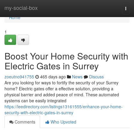
Home
my-social-box
Togg
navi
Home
1
Boost Your Home Security with
Electric Gates in Surrey
zoeutno941755
465 days ago
News
Discuss
Are you looking for ways to fortify the security of your Surrey
home? Electric gates offer a effective solution, providing a
physical barrier and added peace of mind. These automated
systems can be easily integrated
https://leedirectory.com/listings13161555/enhance-your-home-
security-with-electric-gates-in-surrey
Comments
Who Upvoted