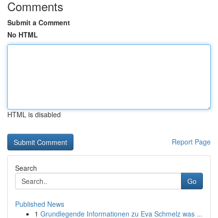
Comments
Submit a Comment
No HTML
HTML is disabled
Report Page
Search
Go
Published News
1
Grundlegende Informationen zu Eva Schmelz was ...