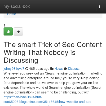
Home
my-social-box
Togg
navi
Home
1
The smart Trick of Seo Content
Writing That Nobody is
Discussing
johny964qvz7
465 days ago
News
Discuss
Whenever you seek out an "Search engine optimisation marketing
and advertising enterprise around me," you're very likely looking
for a dependable and native lover to help you grow your on line
existence. The whole world of Search engine optimisation (Search
engine optimisation) can seem to be challenging, but with
https://can-backlinks-hurt-
seo65296.blogsmine.com/35113645/how-website-and-seo-