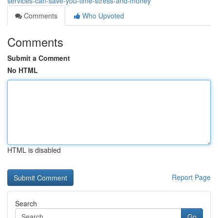
services-can-save-you-time-stress-and-money
Comments
Who Upvoted
Comments
Submit a Comment
No HTML
HTML is disabled
Report Page
Search
Go