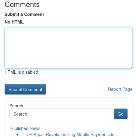
Comments
Submit a Comment
No HTML
HTML is disabled
Report Page
Search
Go
Published News
1
UPI Apps: Revolutionizing Mobile Payments in...