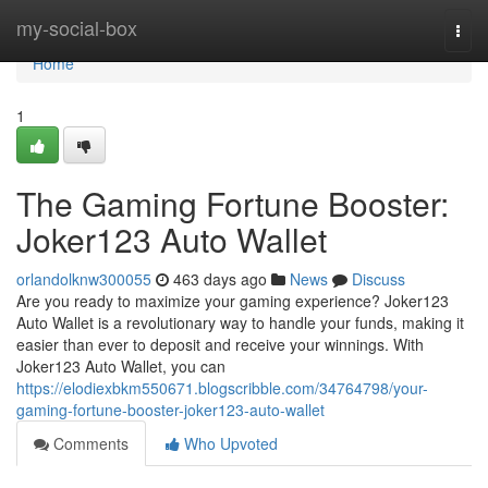
Home
my-social-box
Togg
navi
Home
1
The Gaming Fortune Booster:
Joker123 Auto Wallet
orlandolknw300055
463 days ago
News
Discuss
Are you ready to maximize your gaming experience? Joker123
Auto Wallet is a revolutionary way to handle your funds, making it
easier than ever to deposit and receive your winnings. With
Joker123 Auto Wallet, you can
https://elodiexbkm550671.blogscribble.com/34764798/your-
gaming-fortune-booster-joker123-auto-wallet
Comments
Who Upvoted