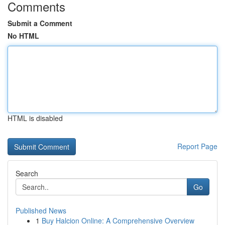
Comments
Submit a Comment
No HTML
HTML is disabled
Report Page
Search
Go
Published News
1
Buy Halcion Online: A Comprehensive Overview