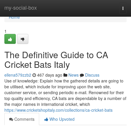
Home
my-social-box
Togg
navi
Home
1
The Definitive Guide to CA
Cricket Bats Italy
ellena579zzb2
467 days ago
News
Discuss
Use of knowledge: Explain how the gathered details are going to
be utilised, which include for improving upon the web site,
customer service, or sending periodic e-mail. Renowned for their
top quality and efficiency, CA bats are dependable by a number of
the major names in international cricket, which
https://www.cricketshopitaly.com/collections/ca-cricket-bats
Comments
Who Upvoted