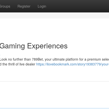
Groups
Register
Login
g Gaming Experiences
s
ook no further than 789Bet, your ultimate platform for a premium selec
the thrill of live dealer
https://ilovebookmark.com/story19383779/your