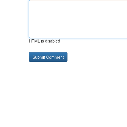
HTML is disabled