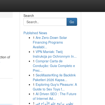
Search
Go
Published News
1
Are Zero-Down Solar
Financing Programs
Availabl...
1
VPN Maniak: Twój
Instrukcja po Ochronnym In...
tion of
1
Comprar Carta de
-
Condução: Guia Completo e
Prec...
1
SeoMasterKing ile Backlink
Paketleri 2026 Kapsa...
1
Exploring Guy's Pleasure: A
Guide to Sex Toys f...
1
AI Driven SEO : The Future
of Internet Ad...
1
تطوير برامج علم الأبراج في