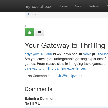
Home
my-social-box
Home
New
Submit
Home
1
Your Gateway to Thrillin
asiyaydwu150899
453 days ago
News
Discus
Are you craving an unforgettable gaming experience? L
games. From classic slots to intriguing table games and 
gateway-to-thrilling-gaming-experiences
Comments
Who Upvoted
Comments
Submit a Comment
No HTML