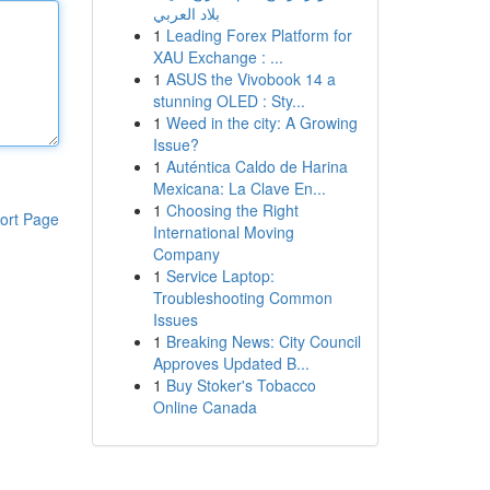
بلاد العربي
1
Leading Forex Platform for
XAU Exchange : ...
1
ASUS the Vivobook 14 a
stunning OLED : Sty...
1
Weed in the city: A Growing
Issue?
1
Auténtica Caldo de Harina
Mexicana: La Clave En...
1
Choosing the Right
ort Page
International Moving
Company
1
Service Laptop:
Troubleshooting Common
Issues
1
Breaking News: City Council
Approves Updated B...
1
Buy Stoker's Tobacco
Online Canada