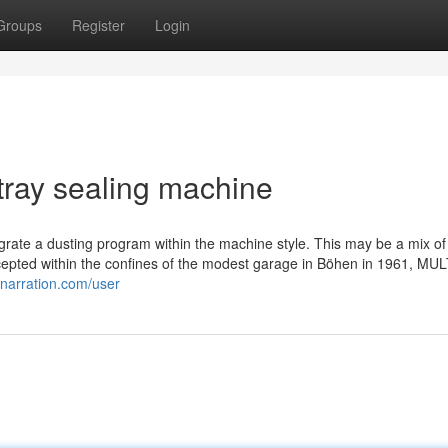
Groups
Register
Login
tray sealing machine
grate a dusting program within the machine style. This may be a mix of
ncepted within the confines of the modest garage in Böhen in 1961, MU
inarration.com/user