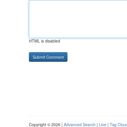
HTML is disabled
Copyright © 2026 |
Advanced Search
|
Live
|
Tag Clou