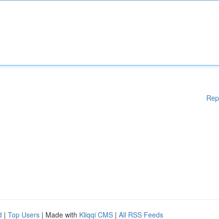
Rep
d
|
Top Users
| Made with
Kliqqi CMS
|
All RSS Feeds