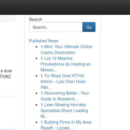
Search
Go
Published News
1
88m: Your Ultimate Online
Casino Destination
1
Los 10 Mejores
Proveedores de Hosting en
México...
 a dust
1
Túi Nhựa Oval HT700
LTIVAC
640ml – Lựa Chọn Hoàn
Hảo...
1
Recovering Better : Your
Guide to Residenti...
1
Lawn Mowing Hornsby
Specialists Share Leading
W...
1
Building Firms In My Area
Riyadh : Locate...