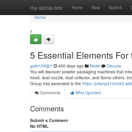
Home
my-social-box
Home
New
Submit
Home
1
5 Essential Elements For 
gailv100tjb1
450 days ago
News
Discuss
You will discover powder packaging machines that inte
hood, dust nozzle, dust collector, and Some others. I
Group has ascended to the
https://juliang310mzk3.wik
Comments
Who Upvoted
Comments
Submit a Comment
No HTML