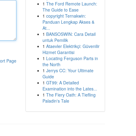
1
The Ford Remote Launch:
The Guide to Ease
1
copyright Ternakwin:
Panduan Lengkap Akses &
At...
1
BANSOSWIN: Cara Detail
untuk Pemilik
1
Ataevler Elektrikçi: Güvenilir
Hizmet Garantisi
1
Locating Ferguson Parts in
ort Page
the North
1
Jerrys CC: Your Ultimate
Guide
1
GT99: A Detailed
Examination into the Lates...
1
The Fiery Oath: A Tiefling
Paladin's Tale