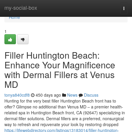
Home
my-social-box
Togg
navi
Home
1
Filler Huntington Beach:
Enhance Your Magnificence
with Dermal Fillers at Venus
MD
tonya840cdf8
450 days ago
News
Discuss
Hunting for the very best filler Huntington Beach front has to
offer? Glimpse no additional than Venus MD – a premier health-
related spa in Huntington Beach front, CA (92647) specializing in
dermal filler solutions. Dermal fillers are a preferred, nonsurgical
way to refresh and rejuvenate your look by restoring dropped
https://lifewebdirectory.com/listings13183014/filler-huntington-