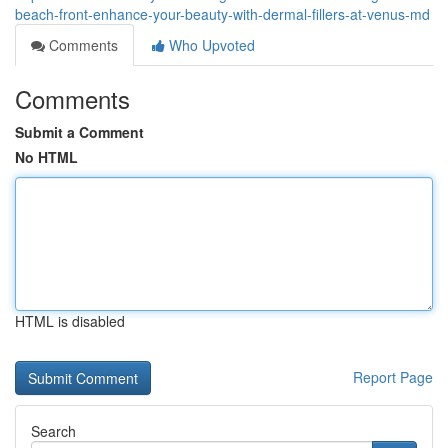
beach-front-enhance-your-beauty-with-dermal-fillers-at-venus-md
Comments
Who Upvoted
Comments
Submit a Comment
No HTML
HTML is disabled
Report Page
Search