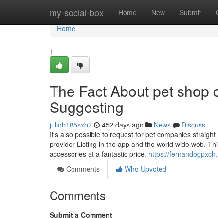
Home
my-social-box
Home
New
Submit
Home
1
The Fact About pet shop 
Suggesting
juliob185sxb7
452 days ago
News
Discuss
It's also possible to request for pet companies straig
provider Listing in the app and the world wide web. This
accessories at a fantastic price.
https://fernandogpxc
Comments
Who Upvoted
Comments
Submit a Comment