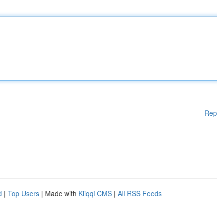
Rep
d
|
Top Users
| Made with
Kliqqi CMS
|
All RSS Feeds