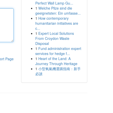
Perfect Wall Lamp Gu...
1
Welche Pilze sind die
geeignetsten: Ein umfasse...
1
How contemporary
humanitarian initiatives are
c...
1
Expert Local Solutions
From Croydon Waste
Disposal
1
Fund administration expert
services for hedge f...
1
Heart of the Land: A
ort Page
Journey Through Heritage
1
小型氧氣機選購指南：新手
必讀