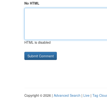
No HTML
HTML is disabled
Copyright © 2026 |
Advanced Search
|
Live
|
Tag Clou