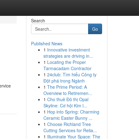
Search
Go
Published News
1
Innovative investment
strategies are driving in...
1
Locating the Proper
Tarmacadam Contractor
1
24club: Tìm hiểu Công ty
Đột phá trong Ngành
ervice
1
The Prime Period: A
Overview to Retiremen...
1
Cho thuê Đô thị Opal
Skyline: Cơ hội Kim l...
1
Hop into Spring: Charming
Ceramic Easter Bunny ...
1
Choose Richland Tree
Cutting Services for Relia...
1
Illuminate Your Space: The