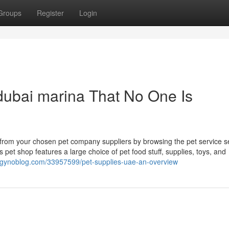
Groups
Register
Login
dubai marina That No One Is
ht from your chosen pet company suppliers by browsing the pet service s
 pet shop features a large choice of pet food stuff, supplies, toys, and
h.gynoblog.com/33957599/pet-supplies-uae-an-overview