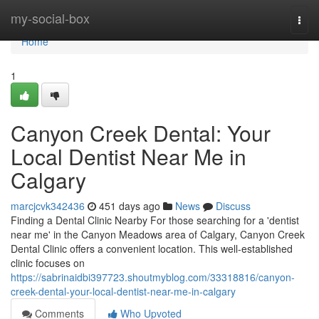
Home
my-social-box
Togg
navi
Home
1
Canyon Creek Dental: Your
Local Dentist Near Me in
Calgary
marcjcvk342436
451 days ago
News
Discuss
Finding a Dental Clinic Nearby For those searching for a 'dentist
near me' in the Canyon Meadows area of Calgary, Canyon Creek
Dental Clinic offers a convenient location. This well-established
clinic focuses on
https://sabrinaidbi397723.shoutmyblog.com/33318816/canyon-
creek-dental-your-local-dentist-near-me-in-calgary
Comments
Who Upvoted