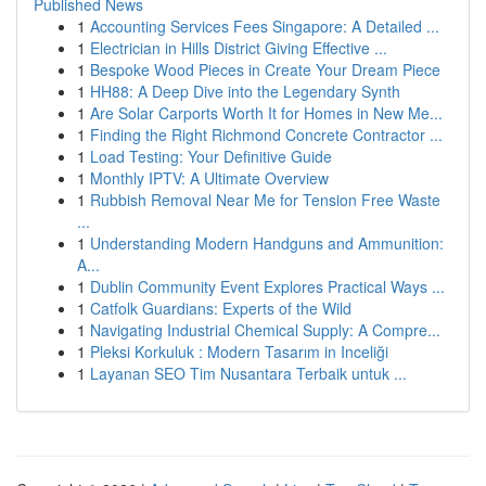
Published News
1
Accounting Services Fees Singapore: A Detailed ...
1
Electrician in Hills District Giving Effective ...
1
Bespoke Wood Pieces in Create Your Dream Piece
1
HH88: A Deep Dive into the Legendary Synth
1
Are Solar Carports Worth It for Homes in New Me...
1
Finding the Right Richmond Concrete Contractor ...
1
Load Testing: Your Definitive Guide
1
Monthly IPTV: A Ultimate Overview
1
Rubbish Removal Near Me for Tension Free Waste
...
1
Understanding Modern Handguns and Ammunition:
A...
1
Dublin Community Event Explores Practical Ways ...
1
Catfolk Guardians: Experts of the Wild
1
Navigating Industrial Chemical Supply: A Compre...
1
Pleksi Korkuluk : Modern Tasarım in Inceliği
1
Layanan SEO Tim Nusantara Terbaik untuk ...