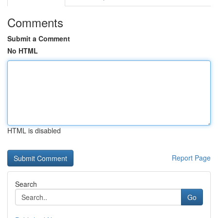
Comments
Submit a Comment
No HTML
HTML is disabled
Report Page
Search
Go