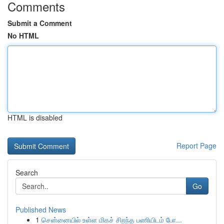
Comments
Submit a Comment
No HTML
HTML is disabled
Report Page
Search
Go
Published News
1
சென்னையில் உள்ள மிகச் சிறந்த பணியிடம் போ...