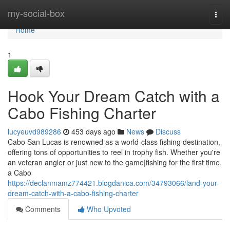
Home
my-social-box
Togg
navi
Home
1
Hook Your Dream Catch with a
Cabo Fishing Charter
lucyeuvd989286
453 days ago
News
Discuss
Cabo San Lucas is renowned as a world-class fishing destination,
offering tons of opportunities to reel in trophy fish. Whether you're
an veteran angler or just new to the game|fishing for the first time,
a Cabo
https://declanmamz774421.blogdanica.com/34793066/land-your-
dream-catch-with-a-cabo-fishing-charter
Comments
Who Upvoted