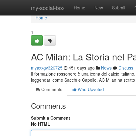
Home
my-social-box
Home
New
Submit
Home
1
AC Milan: La Storia nel 
myaxxgv326725
451 days ago
News
Discuss
Il formazione rossonero è una icona del calcio italiano
leggendari come Sacchi e Capello, AC Milan ha scritto
Comments
Who Upvoted
Comments
Submit a Comment
No HTML