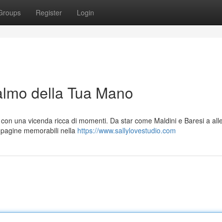
Groups
Register
Login
Palmo della Tua Mano
, con una vicenda ricca di momenti. Da star come Maldini e Baresi a all
 pagine memorabili nella
https://www.sallylovestudio.com