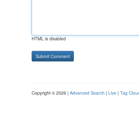
HTML is disabled
Copyright © 2026 |
Advanced Search
|
Live
|
Tag Clou