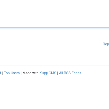
Rep
d
|
Top Users
| Made with
Kliqqi CMS
|
All RSS Feeds