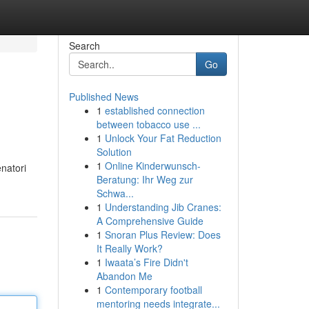
Search
Go
Published News
1
established connection
between tobacco use ...
1
Unlock Your Fat Reduction
Solution
1
Online Kinderwunsch-
enatori
Beratung: Ihr Weg zur
Schwa...
1
Understanding Jib Cranes:
A Comprehensive Guide
1
Snoran Plus Review: Does
It Really Work?
1
Iwaata’s Fire Didn't
Abandon Me
1
Contemporary football
mentoring needs integrate...