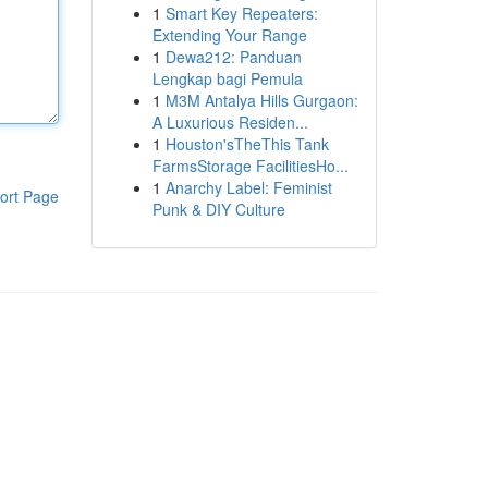
1
Smart Key Repeaters:
Extending Your Range
1
Dewa212: Panduan
Lengkap bagi Pemula
1
M3M Antalya Hills Gurgaon:
A Luxurious Residen...
1
Houston'sTheThis Tank
FarmsStorage FacilitiesHo...
1
Anarchy Label: Feminist
ort Page
Punk & DIY Culture