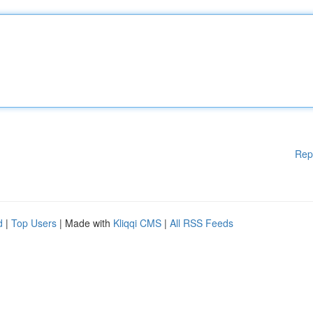
Rep
d
|
Top Users
| Made with
Kliqqi CMS
|
All RSS Feeds