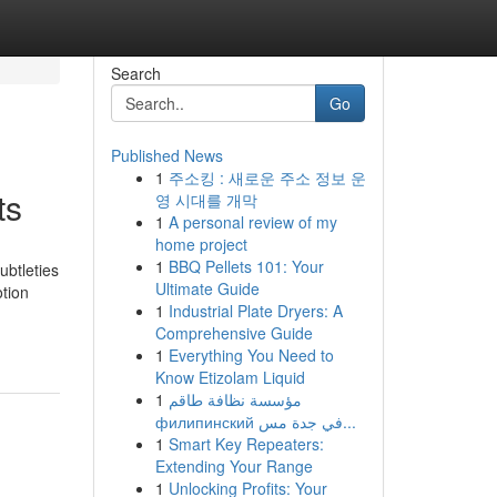
Search
Go
Published News
1
주소킹 : 새로운 주소 정보 운
ts
영 시대를 개막
1
A personal review of my
home project
1
BBQ Pellets 101: Your
ubtleties
Ultimate Guide
otion
1
Industrial Plate Dryers: A
Comprehensive Guide
1
Everything You Need to
Know Etizolam Liquid
1
مؤسسة نظافة طاقم
филипинский في جدة مس...
1
Smart Key Repeaters:
Extending Your Range
1
Unlocking Profits: Your