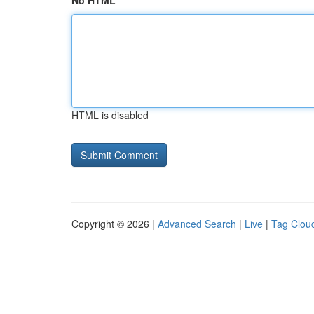
No HTML
HTML is disabled
Copyright © 2026 |
Advanced Search
|
Live
|
Tag Clou