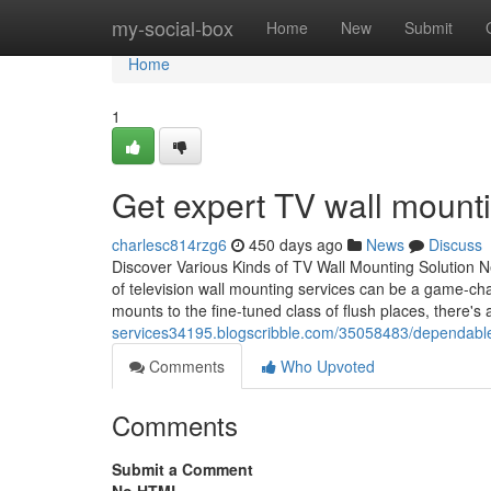
Home
my-social-box
Home
New
Submit
Home
1
Get expert TV wall mounti
charlesc814rzg6
450 days ago
News
Discuss
Discover Various Kinds of TV Wall Mounting Solution 
of television wall mounting services can be a game-ch
mounts to the fine-tuned class of flush places, there's 
services34195.blogscribble.com/35058483/dependable-tv
Comments
Who Upvoted
Comments
Submit a Comment