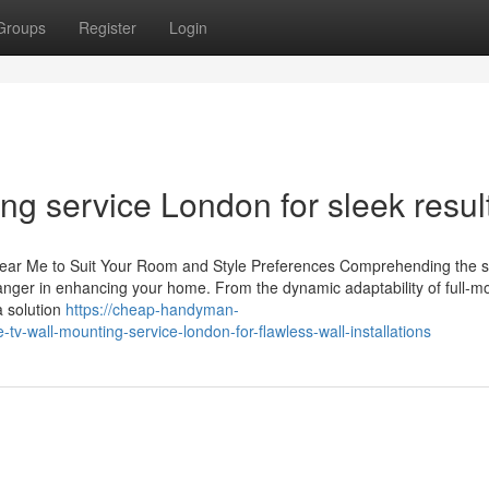
Groups
Register
Login
ng service London for sleek resul
Near Me to Suit Your Room and Style Preferences Comprehending the s
anger in enhancing your home. From the dynamic adaptability of full-m
a solution
https://cheap-handyman-
-wall-mounting-service-london-for-flawless-wall-installations