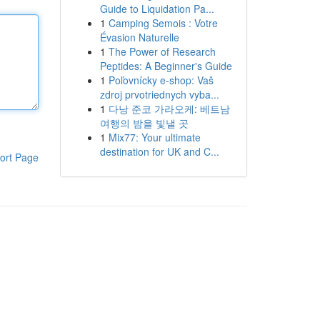
Guide to Liquidation Pa...
1
Camping Semois : Votre
Évasion Naturelle
1
The Power of Research
Peptides: A Beginner's Guide
1
Poľovnícky e-shop: Vaš
zdroj prvotriednych vyba...
1
다낭 준코 가라오케: 베트남
여행의 밤을 빛낼 곳
1
Mix77: Your ultimate
destination for UK and C...
ort Page