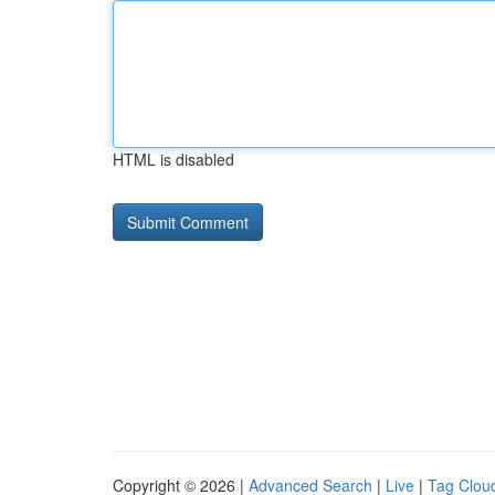
HTML is disabled
Copyright © 2026 |
Advanced Search
|
Live
|
Tag Clou