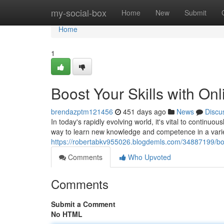
Home
my-social-box
Home
New
Submit
Home
1
Boost Your Skills with On
brendazptm121456
451 days ago
News
Discu
In today's rapidly evolving world, it's vital to continuo
way to learn new knowledge and competence in a varie
https://robertabkv955026.blogdemls.com/34887199/boos
Comments
Who Upvoted
Comments
Submit a Comment
No HTML