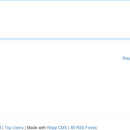
Rep
d
|
Top Users
| Made with
Kliqqi CMS
|
All RSS Feeds