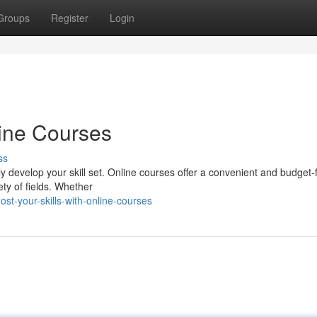
Groups
Register
Login
line Courses
ss
usly develop your skill set. Online courses offer a convenient and budget-
ty of fields. Whether
t-your-skills-with-online-courses