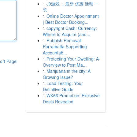
1
J9游戏 ：最新 优惠 活动 一
览
1
Online Doctor Appointment
| Best Doctor Booking...
1
copyright Cash: Currency:
Where to Acquire (and...
1
Rubbish Removal
Parramatta Supporting
Accountab...
1
Protecting Your Dwelling: A
ort Page
Overview to Pest Ma...
1
Marijuana in the city: A
Growing Issue?
1
Load Testing: Your
Definitive Guide
1
WK66 Promotion: Exclusive
Deals Revealed