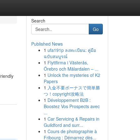
Search
Go
Published News
1
ufa191p ลงทะเบียน: คู่มือ
ฉบับสมบูรณ์
1
Flyttfirma i Västerås,
Örebro och Mälardalen – ...
1
Unlock the mysteries of K2
friendly
Papers
1
入金不要ボーナスで簡単勝
つ！copyright攻略法
1
Développement B2B :
Boostez Vos Prospects avec
...
1
Car Servicing & Repairs in
Guildford and surr...
1
Cours de photographie à
Fribourg : Démarrez dès...