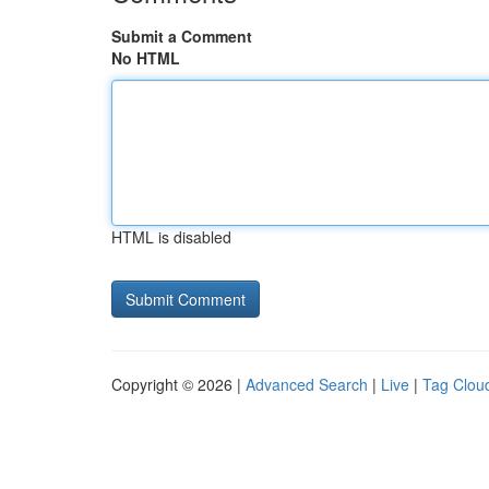
Submit a Comment
No HTML
HTML is disabled
Copyright © 2026 |
Advanced Search
|
Live
|
Tag Clou