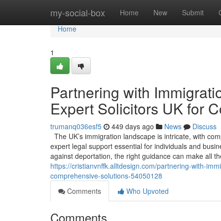
Home
my-social-box
Home
New
Submit
Home
1
Partnering with Immigrati
Expert Solicitors UK for
trumanq036esf5
449 days ago
News
Discuss
The UK’s immigration landscape is intricate, with com
expert legal support essential for individuals and busi
against deportation, the right guidance can make all th
https://cristianvnffk.alltdesign.com/partnering-with-imm
comprehensive-solutions-54050128
Comments
Who Upvoted
Comments