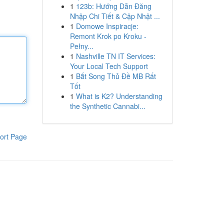
1
123b: Hướng Dẫn Đăng
Nhập Chi Tiết & Cập Nhật ...
1
Domowe Inspiracje:
Remont Krok po Kroku -
Pełny...
1
Nashville TN IT Services:
Your Local Tech Support
1
Bắt Song Thủ Đề MB Rất
Tốt
1
What is K2? Understanding
the Synthetic Cannabi...
ort Page