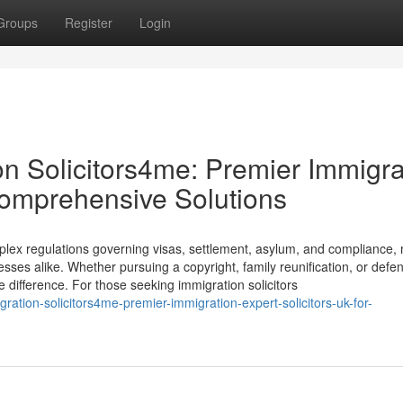
Groups
Register
Login
on Solicitors4me: Premier Immigra
 Comprehensive Solutions
plex regulations governing visas, settlement, asylum, and compliance,
nesses alike. Whether pursuing a copyright, family reunification, or defe
e difference. For those seeking immigration solicitors
igration-solicitors4me-premier-immigration-expert-solicitors-uk-for-