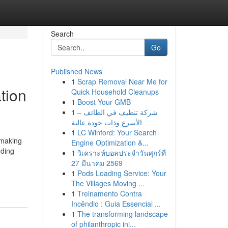
Search
Go
Published News
1
Scrap Removal Near Me for
tion
Quick Household Cleanups
1
Boost Your GMB
1
شركة تنظيف في الطائف –
الأسرع وذات جودة عالية
1
LC Winford: Your Search
 making
Engine Optimization &...
nding
1
วิเคราะห์บอลประจำวันศุกร์ที่
27 มีนาคม 2569
1
Pods Loading Service: Your
The Villages Moving ...
1
Treinamento Contra
Incêndio : Guia Essencial ...
1
The transforming landscape
of philanthropic ini...