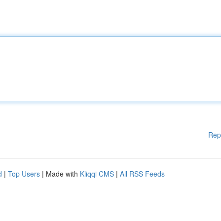
Rep
d
|
Top Users
| Made with
Kliqqi CMS
|
All RSS Feeds