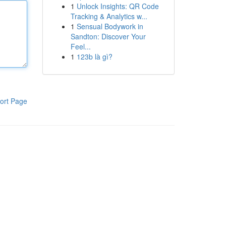
1
Unlock Insights: QR Code
Tracking & Analytics w...
1
Sensual Bodywork in
Sandton: Discover Your
Feel...
1
123b là gì?
ort Page