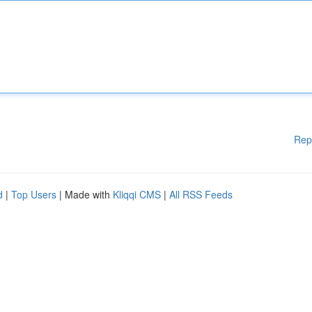
Rep
d
|
Top Users
| Made with
Kliqqi CMS
|
All RSS Feeds