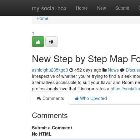
Home
my-social-box
Home
New
Submit
Home
1
New Step by Step Map For
ashleighu235kgd3
452 days ago
News
Discus
Irrespective of whether you’re trying to find a sleek 
alternatives accessible to suit your flavor and Room n
professionals love that it incorporates a
https://social
Comments
Who Upvoted
Comments
Submit a Comment
No HTML