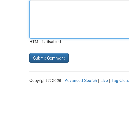
HTML is disabled
Copyright © 2026 |
Advanced Search
|
Live
|
Tag Clou