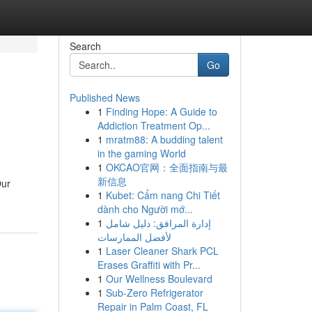
Search
Go
Published News
1
Finding Hope: A Guide to
Addiction Treatment Op...
1
mratm88: A budding talent
in the gaming World
1
OKCAO官网：全面指南与最
新信息
Our
1
Kubet: Cẩm nang Chi Tiết
dành cho Người mớ...
1
إدارة المرافق: دليل شامل
لأفضل الممارسات
1
Laser Cleaner Shark PCL
Erases Graffiti with Pr...
1
Our Wellness Boulevard
1
Sub-Zero Refrigerator
Repair in Palm Coast, FL