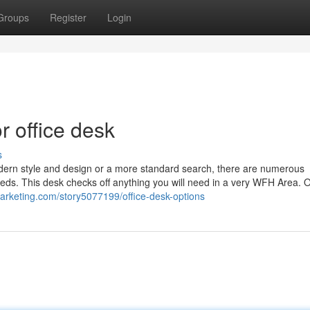
Groups
Register
Login
 office desk
s
modern style and design or a more standard search, there are numerous
eeds. This desk checks off anything you will need in a very WFH Area. 
imarketing.com/story5077199/office-desk-options