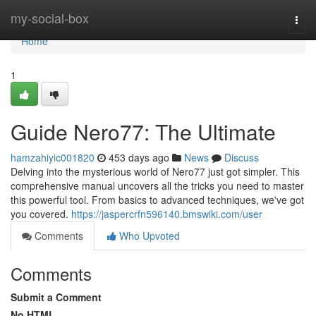
Home
my-social-box
Togg
navi
Home
1
Guide Nero77: The Ultimate
hamzahiyic001820
453 days ago
News
Discuss
Delving into the mysterious world of Nero77 just got simpler. This
comprehensive manual uncovers all the tricks you need to master
this powerful tool. From basics to advanced techniques, we've got
you covered.
https://jaspercrfn596140.bmswiki.com/user
Comments
Who Upvoted
Comments
Submit a Comment
No HTML