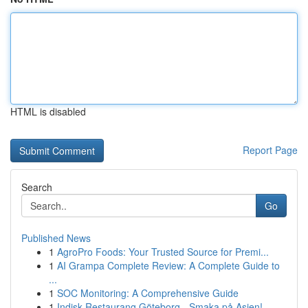
HTML is disabled
Report Page
Search
Go
Published News
1
AgroPro Foods: Your Trusted Source for Premi...
1
AI Grampa Complete Review: A Complete Guide to
...
1
SOC Monitoring: A Comprehensive Guide
1
Indisk Restaurang Göteborg - Smaka på Asien!