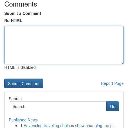
Comments
Submit a Comment
No HTML
HTML is disabled
Report Page
Search
Go
Published News
1
Advancing traveling choices show changing top p...