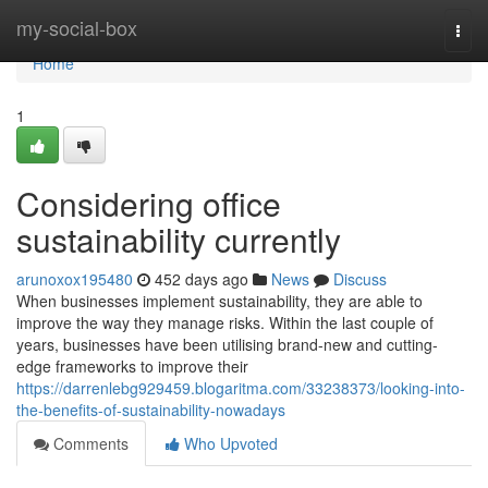
Home
my-social-box
Togg
navi
Home
1
Considering office
sustainability currently
arunoxox195480
452 days ago
News
Discuss
When businesses implement sustainability, they are able to
improve the way they manage risks. Within the last couple of
years, businesses have been utilising brand-new and cutting-
edge frameworks to improve their
https://darrenlebg929459.blogaritma.com/33238373/looking-into-
the-benefits-of-sustainability-nowadays
Comments
Who Upvoted