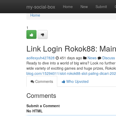
Home
my-social-box
Home
New
Submit
Home
1
Link Login Rokok88: Main
aoifexyuh427828
451 days ago
News
Discuss
Ready to dive into a world of big wins? Look no furthe
wide variety of exciting games and huge prizes, Roko
blog.com/15294011/slot-rokok88-slot-paling-dicari-20
Comments
Who Upvoted
Comments
Submit a Comment
No HTML