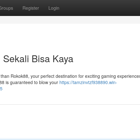
Groups
Register
Login
 Sekali Bisa Kaya
r than Rokok88, your perfect destination for exciting gaming experience
k88 is guaranteed to blow your
https://tamzinvtzf938890.win-
25