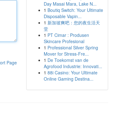
Day Masai Mara, Lake N...
1
Boutiq Switch: Your Ultimate
Disposable Vapin...
1
新加坡爽吧：您的夜生活天
堂
1
PT Cimar : Produsen
Skincare Profesional
1
Professional Silver Spring
Mover for Stress-Fre...
1
De Toekomst van de
ort Page
Agrofood Industrie: Innovati...
1
88i Casino: Your Ultimate
Online Gaming Destina...