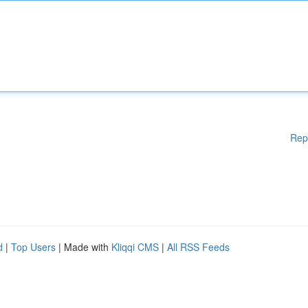
Rep
d
|
Top Users
| Made with
Kliqqi CMS
|
All RSS Feeds