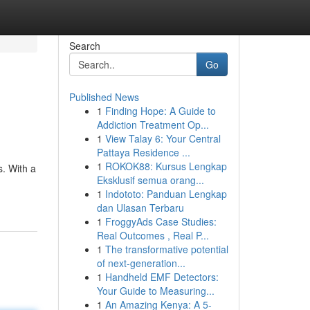
Search
Go
Published News
1
Finding Hope: A Guide to
Addiction Treatment Op...
1
View Talay 6: Your Central
Pattaya Residence ...
1
ROKOK88: Kursus Lengkap
s. With a
Eksklusif semua orang...
1
Indototo: Panduan Lengkap
dan Ulasan Terbaru
1
FroggyAds Case Studies:
Real Outcomes , Real P...
1
The transformative potential
of next-generation...
1
Handheld EMF Detectors:
Your Guide to Measuring...
1
An Amazing Kenya: A 5-