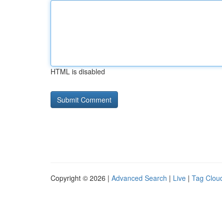
HTML is disabled
Copyright © 2026 |
Advanced Search
|
Live
|
Tag Clou