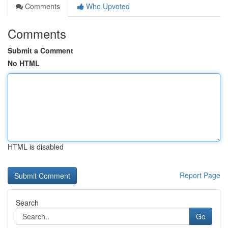
Comments
Who Upvoted
Comments
Submit a Comment
No HTML
HTML is disabled
Report Page
Search
Go