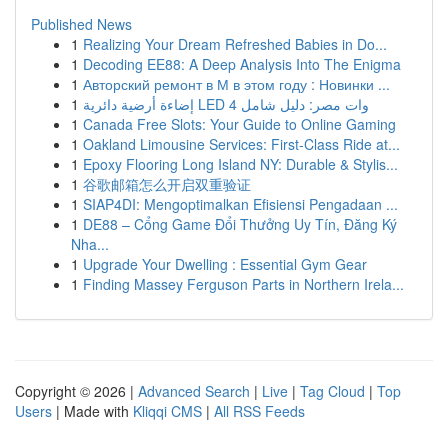
Published News
1
Realizing Your Dream Refreshed Babies in Do...
1
Decoding EE88: A Deep Analysis Into The Enigma
1
Авторский ремонт в М в этом году : Новинки ...
1
إضاءة أرضية دائرية LED 4 وات مصر: دليل شامل
1
Canada Free Slots: Your Guide to Online Gaming
1
Oakland Limousine Services: First-Class Ride at...
1
Epoxy Flooring Long Island NY: Durable & Stylis...
1
谷歌邮箱怎么开启双重验证
1
SIAP4DI: Mengoptimalkan Efisiensi Pengadaan ...
1
DE88 – Cổng Game Đổi Thưởng Uy Tín, Đăng Ký
Nha...
1
Upgrade Your Dwelling : Essential Gym Gear
1
Finding Massey Ferguson Parts in Northern Irela...
Copyright © 2026 |
Advanced Search
|
Live
|
Tag Cloud
|
Top
Users
| Made with
Kliqqi CMS
|
All RSS Feeds