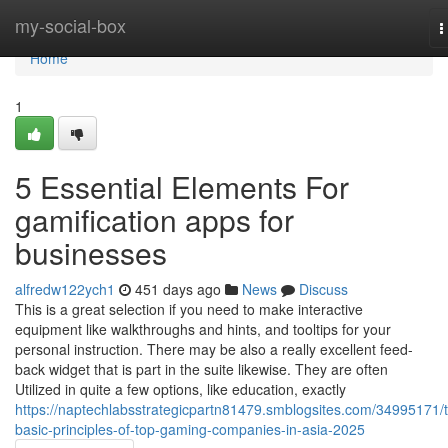
Home
my-social-box
T
n
Home
1
5 Essential Elements For
gamification apps for
businesses
alfredw122ych1
451 days ago
News
Discuss
This is a great selection if you need to make interactive
equipment like walkthroughs and hints, and tooltips for your
personal instruction. There may be also a really excellent feed-
back widget that is part in the suite likewise. They are often
Utilized in quite a few options, like education, exactly
https://naptechlabsstrategicpartn81479.smblogsites.com/34995171/
basic-principles-of-top-gaming-companies-in-asia-2025